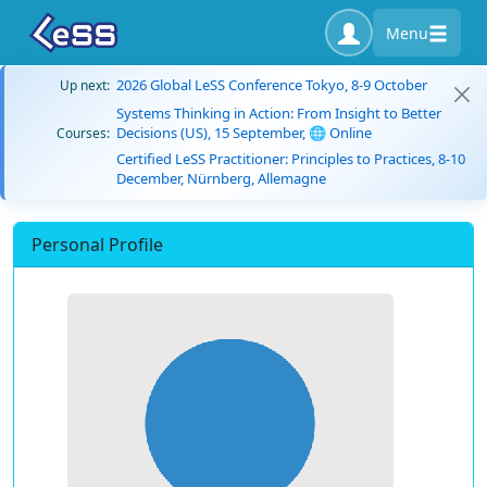
Menu
2026 Global LeSS Conference Tokyo, 8-9 October
Up next:
Systems Thinking in Action: From Insight to Better
Decisions (US), 15 September, 🌐 Online
Courses:
Certified LeSS Practitioner: Principles to Practices, 8-10
December, Nürnberg, Allemagne
Personal Profile