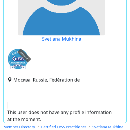
Svetlana Mukhina
expired
Москва, Russie, Fédération de
This user does not have any profile information
at the moment.
Member Directory
Certified LeSS Practitioner
Svetlana Mukhina