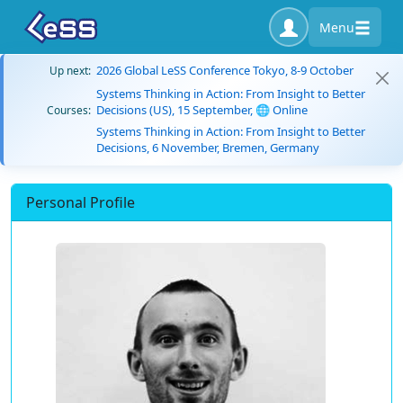
Menu
2026 Global LeSS Conference Tokyo, 8-9 October
Up next:
Systems Thinking in Action: From Insight to Better
Decisions (US), 15 September, 🌐 Online
Courses:
Systems Thinking in Action: From Insight to Better
Decisions, 6 November, Bremen, Germany
Personal Profile