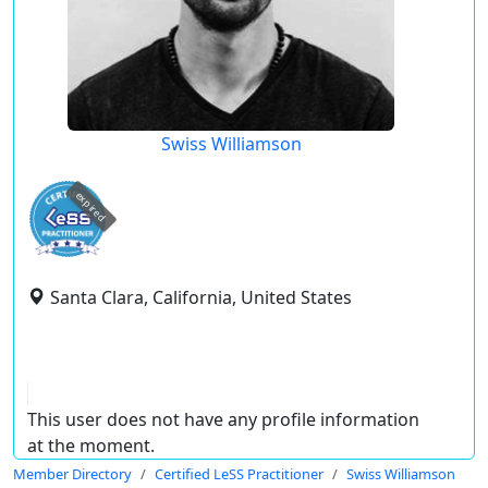
Swiss Williamson
expired
Santa Clara, California, United States
This user does not have any profile information
at the moment.
Member Directory
Certified LeSS Practitioner
Swiss Williamson