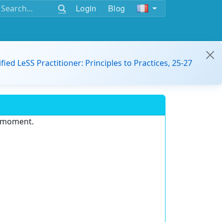
Login
Blog
ified LeSS Practitioner: Principles to Practices, 25-27
e moment.