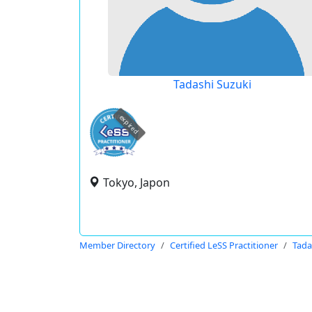
Tadashi Suzuki
expired
Tokyo, Japon
Member Directory
Certified LeSS Practitioner
Tada