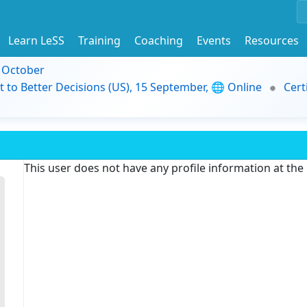
Learn LeSS
Training
Coaching
Events
Resources
9 October
t to Better Decisions (US), 15 September, 🌐 Online
Cert
This user does not have any profile information at th