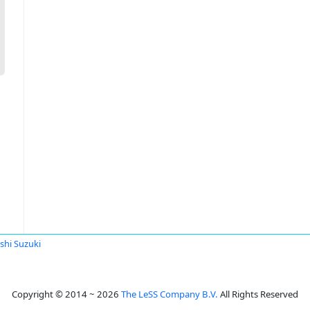
shi Suzuki
Copyright © 2014 ~ 2026
The LeSS Company B.V.
All Rights Reserved