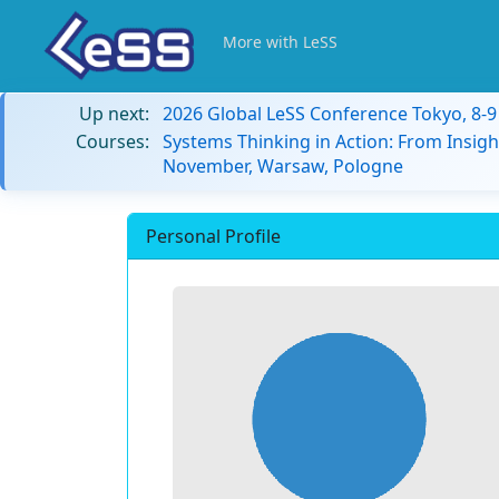
More with LeSS
Up next:
2026 Global LeSS Conference Tokyo, 8-
Courses:
Systems Thinking in Action: From Insigh
November, Warsaw, Pologne
Personal Profile