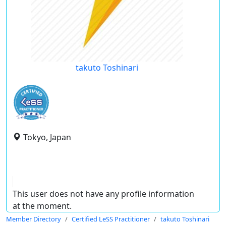
takuto Toshinari
Tokyo, Japan
This user does not have any profile information
at the moment.
Member Directory
Certified LeSS Practitioner
takuto Toshinari