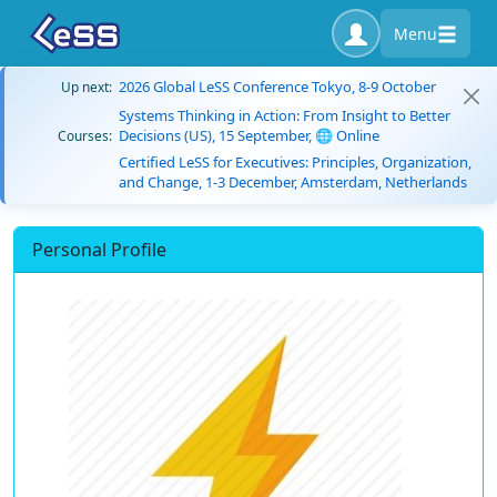
Menu
2026 Global LeSS Conference Tokyo, 8-9 October
Up next:
Systems Thinking in Action: From Insight to Better
Decisions (US), 15 September, 🌐 Online
Courses:
Certified LeSS for Executives: Principles, Organization,
and Change, 1-3 December, Amsterdam, Netherlands
Personal Profile