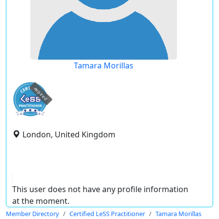
Tamara Morillas
expired
London, United Kingdom
This user does not have any profile information
at the moment.
Member Directory
Certified LeSS Practitioner
Tamara Morillas