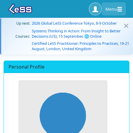
Menu
2026 Global LeSS Conference Tokyo, 8-9 October
Up next:
Systems Thinking in Action: From Insight to Better
Decisions (US), 15 September, 🌐 Online
Courses:
Certified LeSS Practitioner: Principles to Practices, 19-21
August, London, United Kingdom
Personal Profile