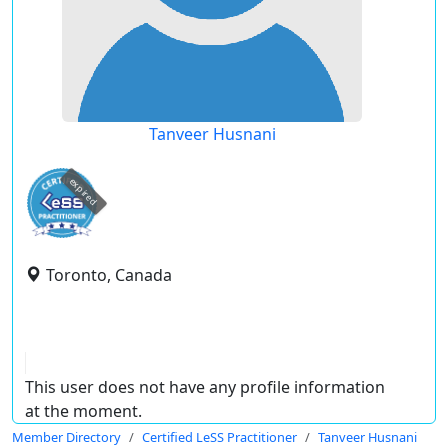
Tanveer Husnani
expired
Toronto, Canada
This user does not have any profile information
at the moment.
Member Directory
Certified LeSS Practitioner
Tanveer Husnani