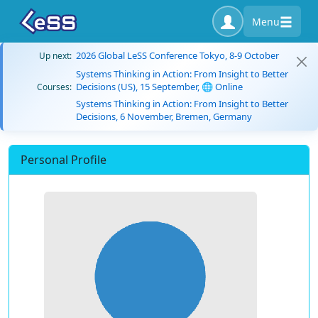
Menu
2026 Global LeSS Conference Tokyo, 8-9 October
Up next:
Systems Thinking in Action: From Insight to Better
Decisions (US), 15 September, 🌐 Online
Courses:
Systems Thinking in Action: From Insight to Better
Decisions, 6 November, Bremen, Germany
Personal Profile