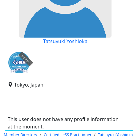
Tatsuyuki Yoshioka
expired
Tokyo, Japan
This user does not have any profile information
at the moment.
Member Directory
Certified LeSS Practitioner
Tatsuyuki Yoshioka