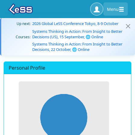
Menu
2026 Global LeSS Conference Tokyo, 8-9 October
Up next:
Systems Thinking in Action: From Insight to Better
Decisions (US), 15 September, 🌐 Online
Courses:
Systems Thinking in Action: From Insight to Better
Decisions, 22 October, 🌐 Online
Personal Profile