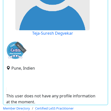
Teja-Suresh Degvekar
expired
Pune, Indien
This user does not have any profile information
at the moment.
Member Directory
Certified LeSS Practitioner