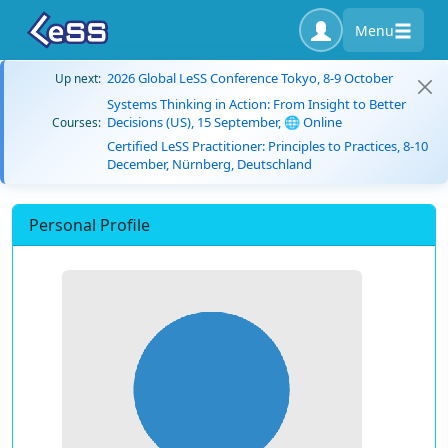
Menu
2026 Global LeSS Conference Tokyo, 8-9 October
Up next:
Systems Thinking in Action: From Insight to Better
Decisions (US), 15 September, 🌐 Online
Courses:
Certified LeSS Practitioner: Principles to Practices, 8-10
December, Nürnberg, Deutschland
Personal Profile