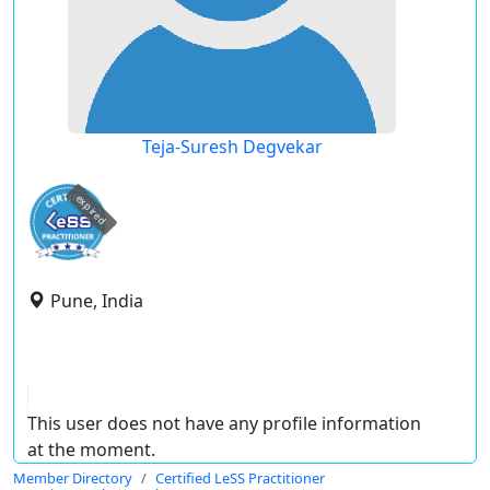
Teja-Suresh Degvekar
expired
Pune, India
This user does not have any profile information
at the moment.
Member Directory
Certified LeSS Practitioner