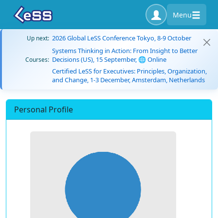
Menu
2026 Global LeSS Conference Tokyo, 8-9 October
Up next:
Systems Thinking in Action: From Insight to Better
Decisions (US), 15 September, 🌐 Online
Courses:
Certified LeSS for Executives: Principles, Organization,
and Change, 1-3 December, Amsterdam, Netherlands
Personal Profile