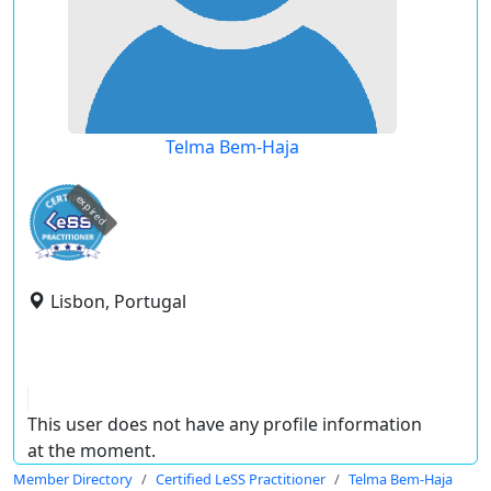
Telma Bem-Haja
expired
Lisbon, Portugal
This user does not have any profile information
at the moment.
Member Directory
Certified LeSS Practitioner
Telma Bem-Haja