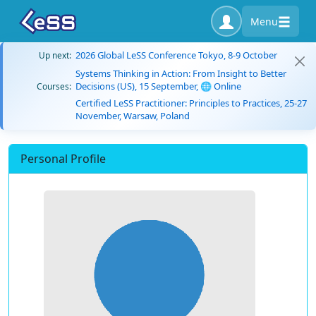
Menu
2026 Global LeSS Conference Tokyo, 8-9 October
Up next:
Systems Thinking in Action: From Insight to Better
Decisions (US), 15 September, 🌐 Online
Courses:
Certified LeSS Practitioner: Principles to Practices, 25-27
November, Warsaw, Poland
Personal Profile