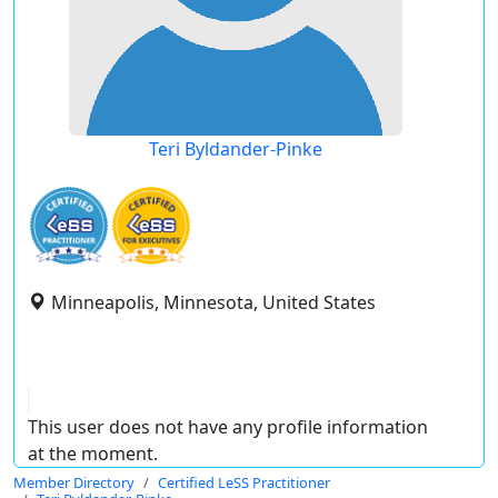
Teri Byldander-Pinke
Minneapolis, Minnesota, United States
This user does not have any profile information
at the moment.
Member Directory
Certified LeSS Practitioner