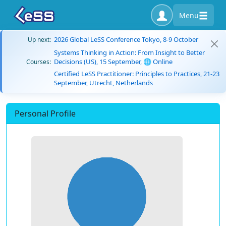
Menu
2026 Global LeSS Conference Tokyo, 8-9 October
Up next:
Systems Thinking in Action: From Insight to Better
Decisions (US), 15 September, 🌐 Online
Courses:
Certified LeSS Practitioner: Principles to Practices, 21-23
September, Utrecht, Netherlands
Personal Profile