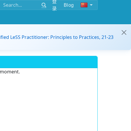
登
Blog
录
ified LeSS Practitioner: Principles to Practices, 21-23
e moment.