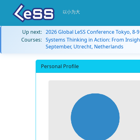
以小为大
Up next:
2026 Global LeSS Conference Tokyo, 8-
Courses:
Systems Thinking in Action: From Insigh
September, Utrecht, Netherlands
Personal Profile