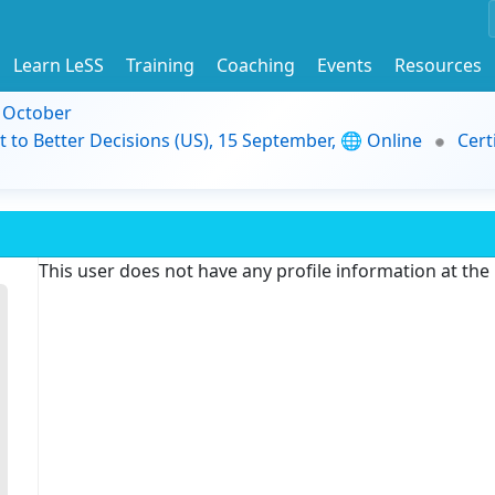
Learn LeSS
Training
Coaching
Events
Resources
9 October
t to Better Decisions (US), 15 September, 🌐 Online
Cert
This user does not have any profile information at th