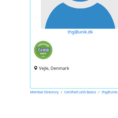
thg@unik.dk
Vejle, Denmark
Member Directory
Certified LeSS Basics
thg@unik