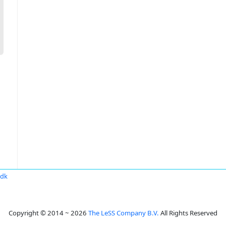
.dk
Copyright © 2014 ~ 2026
The LeSS Company B.V.
All Rights Reserved