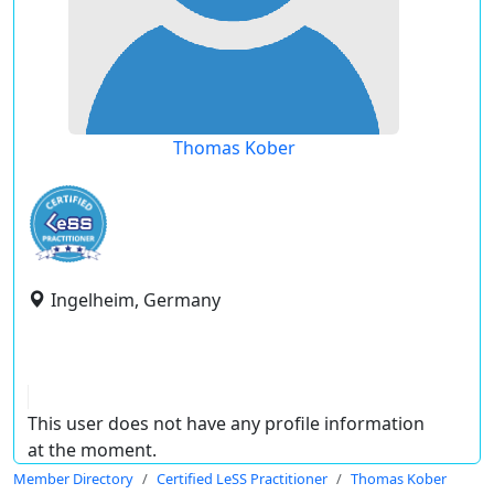
Thomas Kober
Ingelheim, Germany
This user does not have any profile information
at the moment.
Member Directory
Certified LeSS Practitioner
Thomas Kober