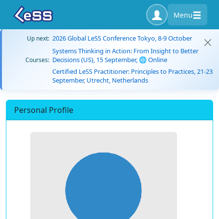
Menu
2026 Global LeSS Conference Tokyo, 8-9 October
Up next:
Systems Thinking in Action: From Insight to Better
Decisions (US), 15 September, 🌐 Online
Courses:
Certified LeSS Practitioner: Principles to Practices, 21-23
September, Utrecht, Netherlands
Personal Profile