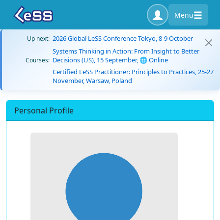
Menu
2026 Global LeSS Conference Tokyo, 8-9 October
Up next:
Systems Thinking in Action: From Insight to Better
Decisions (US), 15 September, 🌐 Online
Courses:
Certified LeSS Practitioner: Principles to Practices, 25-27
November, Warsaw, Poland
Personal Profile