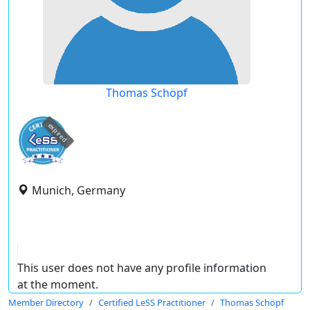
Thomas Schöpf
expired
Munich, Germany
This user does not have any profile information
at the moment.
Member Directory
Certified LeSS Practitioner
Thomas Schöpf