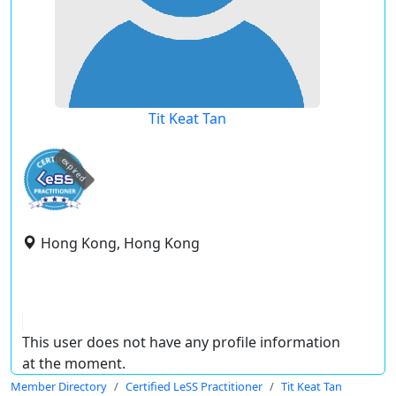
Tit Keat Tan
expired
Hong Kong, Hong Kong
This user does not have any profile information
at the moment.
Member Directory
Certified LeSS Practitioner
Tit Keat Tan