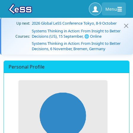
Menu
2026 Global LeSS Conference Tokyo, 8-9 October
Up next:
Systems Thinking in Action: From Insight to Better
Decisions (US), 15 September, 🌐 Online
Courses:
Systems Thinking in Action: From Insight to Better
Decisions, 6 November, Bremen, Germany
Personal Profile