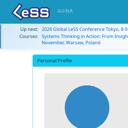
以小为大
Up next:
2026 Global LeSS Conference Tokyo, 8-
Courses:
Systems Thinking in Action: From Insigh
November, Warsaw, Poland
Personal Profile