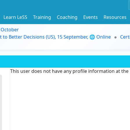
Learn LeSS
Training
Coaching
Events
Resources
9 October
t to Better Decisions (US), 15 September, 🌐 Online
Cert
This user does not have any profile information at th