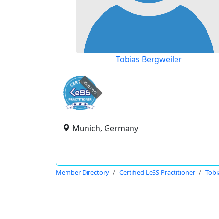
Tobias Bergweiler
expired
Munich, Germany
Member Directory
Certified LeSS Practitioner
Tobi