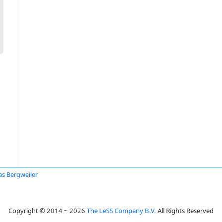
as Bergweiler
Copyright © 2014 ~ 2026
The LeSS Company B.V.
All Rights Reserved