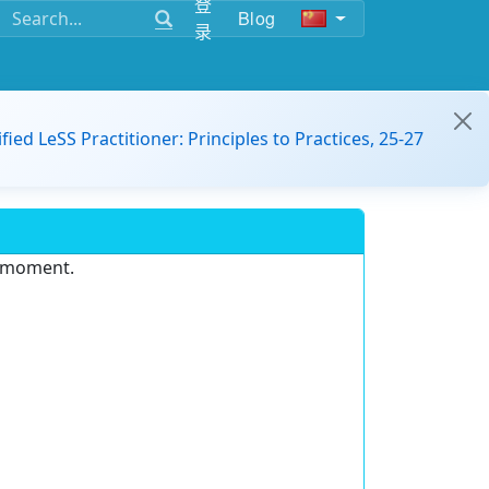
登
Blog
录
ified LeSS Practitioner: Principles to Practices, 25-27
e moment.