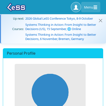
Menu
2026 Global LeSS Conference Tokyo, 8-9 October
Up next:
Systems Thinking in Action: From Insight to Better
Decisions (US), 15 September, 🌐 Online
Courses:
Systems Thinking in Action: From Insight to Better
Decisions, 6 November, Bremen, Germany
Personal Profile