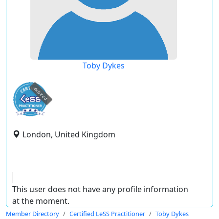
Toby Dykes
expired
London, United Kingdom
This user does not have any profile information
at the moment.
Member Directory
Certified LeSS Practitioner
Toby Dykes