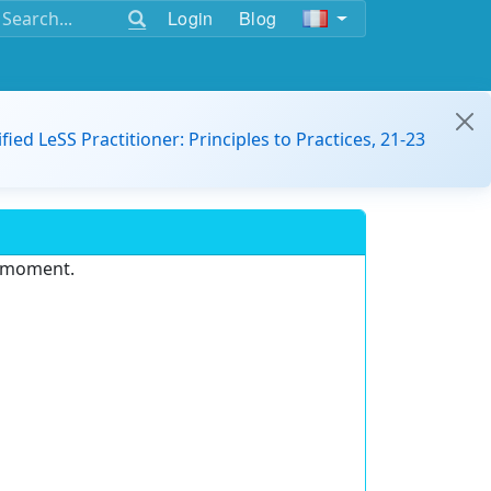
Login
Blog
ified LeSS Practitioner: Principles to Practices, 21-23
e moment.