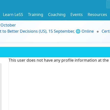
Learn LeSS
Training
Coaching
Events
Resources
9 October
t to Better Decisions (US), 15 September, 🌐 Online
Cert
This user does not have any profile information at th