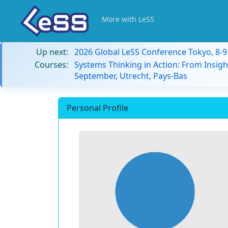
More with LeSS
Up next:
2026 Global LeSS Conference Tokyo, 8-
Courses:
Systems Thinking in Action: From Insigh
September, Utrecht, Pays-Bas
Personal Profile