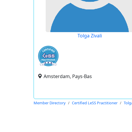
Tolga Zivali
Amsterdam, Pays-Bas
Member Directory
Certified LeSS Practitioner
Tolga