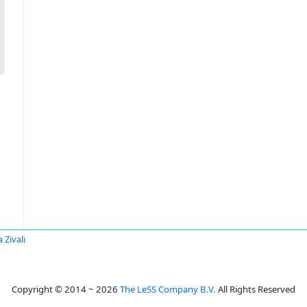
 Zivali
Copyright © 2014 ~ 2026
The LeSS Company B.V.
All Rights Reserved