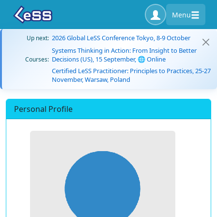
Menu
2026 Global LeSS Conference Tokyo, 8-9 October
Up next:
Systems Thinking in Action: From Insight to Better
Decisions (US), 15 September, 🌐 Online
Courses:
Certified LeSS Practitioner: Principles to Practices, 25-27
November, Warsaw, Poland
Personal Profile