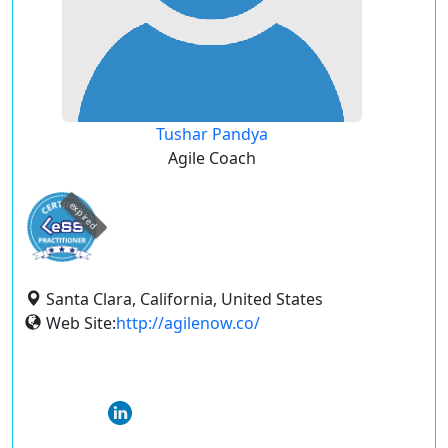
Tushar Pandya
Agile Coach
expired
Santa Clara, California, United States
Web Site:
http://agilenow.co/