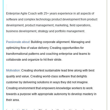
Enterprise Agile Coach with 25+ years experience in all aspects of
software and complex technology product development from product
development, product management, marketing, field operations,
business development, strategy and portfolio management.
Passionate about:
Building corporate alignment. Managing and
optimizing flow of value delivery. Creating opportunities for
transformational patterns and coaching enterprise and teams to
collaborate and organize to hit their stride.
Motivation:
Creating shortest sustainable lead time along with best
quality and value. Creating world-class software that delights
customer by delivering solutions in ways they did not imagine.
Creating environment that empowers knowledge workers to work
towards a purpose with appropriate autonomy to develop mastery in
their area.