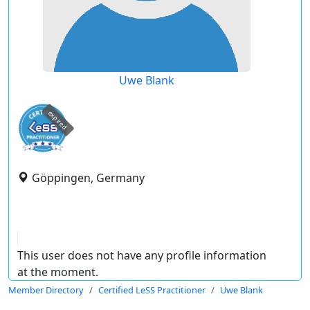
Uwe Blank
expired
Göppingen, Germany
This user does not have any profile information
at the moment.
Member Directory
Certified LeSS Practitioner
Uwe Blank