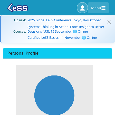
Menu
2026 Global LeSS Conference Tokyo, 8-9 October
Up next:
Systems Thinking in Action: From Insight to Better
Decisions (US), 15 September, 🌐 Online
Courses:
Certified LeSS Basics, 11 November, 🌐 Online
Personal Profile