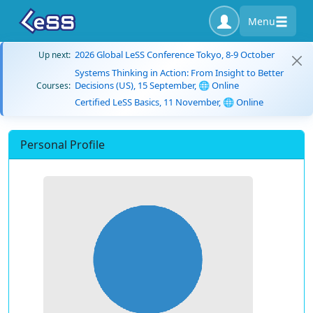
Menu
2026 Global LeSS Conference Tokyo, 8-9 October
Up next:
Systems Thinking in Action: From Insight to Better
Decisions (US), 15 September, 🌐 Online
Courses:
Certified LeSS Basics, 11 November, 🌐 Online
Personal Profile