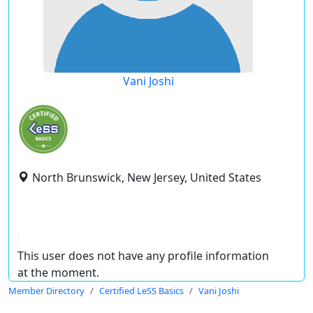
Vani Joshi
North Brunswick, New Jersey, United States
This user does not have any profile information
at the moment.
Member Directory
Certified LeSS Basics
Vani Joshi