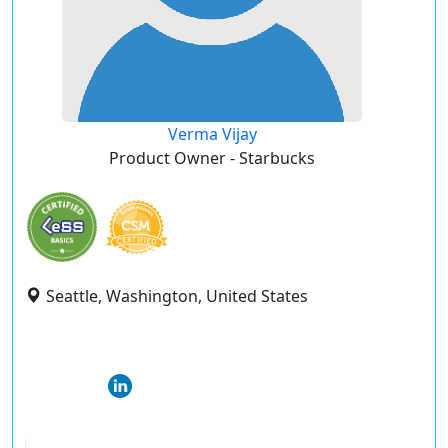
Verma Vijay
Product Owner - Starbucks
Seattle, Washington, United States