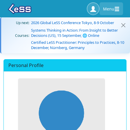
Menu
2026 Global LeSS Conference Tokyo, 8-9 October
Up next:
Systems Thinking in Action: From Insight to Better
Decisions (US), 15 September, 🌐 Online
Courses:
Certified LeSS Practitioner: Principles to Practices, 8-10
December, Nürnberg, Germany
Personal Profile