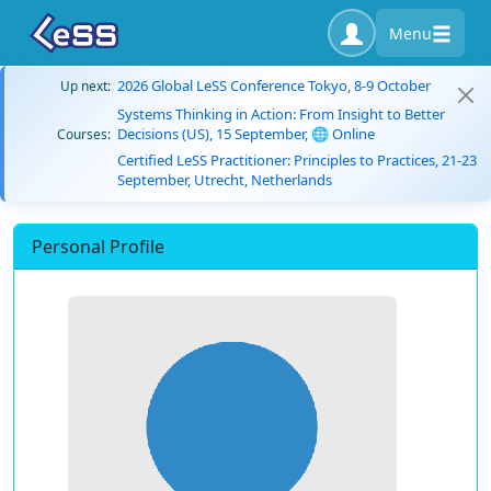
Menu
2026 Global LeSS Conference Tokyo, 8-9 October
Up next:
Systems Thinking in Action: From Insight to Better
Decisions (US), 15 September, 🌐 Online
Courses:
Certified LeSS Practitioner: Principles to Practices, 21-23
September, Utrecht, Netherlands
Personal Profile