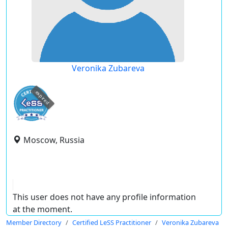
Veronika Zubareva
expired
Moscow, Russia
This user does not have any profile information
at the moment.
Member Directory
Certified LeSS Practitioner
Veronika Zubareva