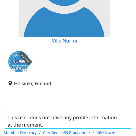
Ville Nurmi
expired
Helsinki, Finland
This user does not have any profile information
at the moment.
Member Directory
Certified LeSS Practitioner
Ville Nurmi