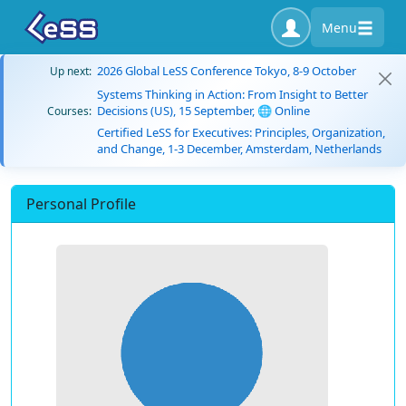
Menu
2026 Global LeSS Conference Tokyo, 8-9 October
Up next:
Systems Thinking in Action: From Insight to Better
Decisions (US), 15 September, 🌐 Online
Courses:
Certified LeSS for Executives: Principles, Organization,
and Change, 1-3 December, Amsterdam, Netherlands
Personal Profile