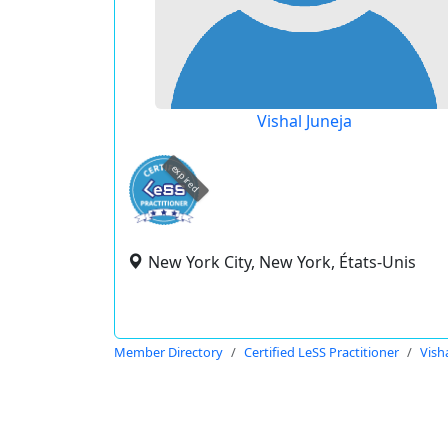
Vishal Juneja
expired
New York City, New York, États-Unis
Member Directory
Certified LeSS Practitioner
Vish