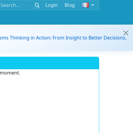
Login
Blog
ems Thinking in Action: From Insight to Better Decisions,
e moment.