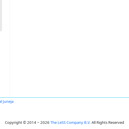
al Juneja
Copyright © 2014 ~ 2026
The LeSS Company B.V.
All Rights Reserved