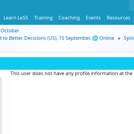
Learn LeSS
Training
Coaching
Events
Resources
9 October
t to Better Decisions (US), 15 September, 🌐 Online
Syst
This user does not have any profile information at th