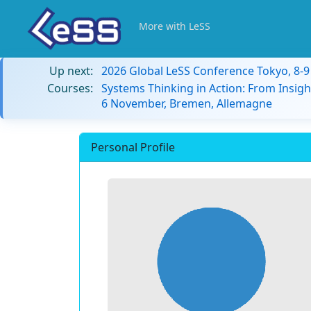
More with LeSS
Up next:
2026 Global LeSS Conference Tokyo, 8-
Courses:
Systems Thinking in Action: From Insigh
6 November, Bremen, Allemagne
Personal Profile