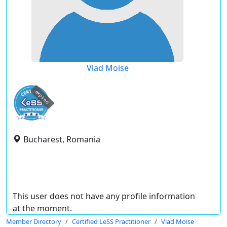
Vlad Moise
expired
Bucharest, Romania
This user does not have any profile information
at the moment.
Member Directory
Certified LeSS Practitioner
Vlad Moise