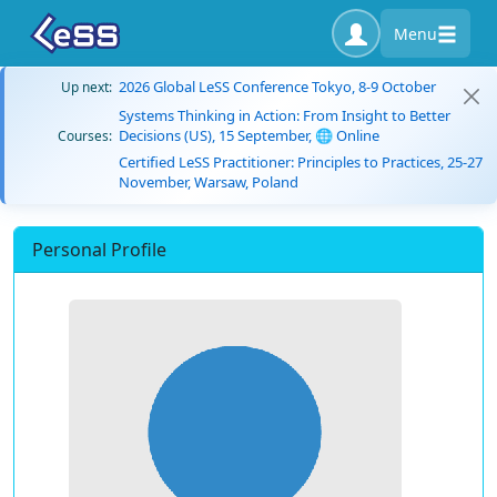
Menu
2026 Global LeSS Conference Tokyo, 8-9 October
Up next:
Systems Thinking in Action: From Insight to Better
Decisions (US), 15 September, 🌐 Online
Courses:
Certified LeSS Practitioner: Principles to Practices, 25-27
November, Warsaw, Poland
Personal Profile