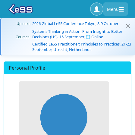
Menu
2026 Global LeSS Conference Tokyo, 8-9 October
Up next:
Systems Thinking in Action: From Insight to Better
Decisions (US), 15 September, 🌐 Online
Courses:
Certified LeSS Practitioner: Principles to Practices, 21-23
September, Utrecht, Netherlands
Personal Profile