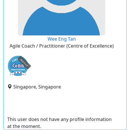
Wee Eng Tan
Agile Coach / Practitioner (Centre of Excellence)
expired
Singapore, Singapore
This user does not have any profile information
at the moment.