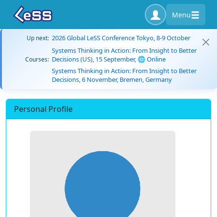
Menu
2026 Global LeSS Conference Tokyo, 8-9 October
Up next:
Systems Thinking in Action: From Insight to Better
Decisions (US), 15 September, 🌐 Online
Courses:
Systems Thinking in Action: From Insight to Better
Decisions, 6 November, Bremen, Germany
Personal Profile