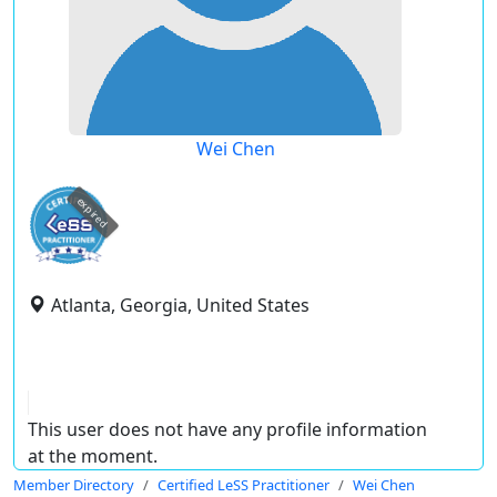
Wei Chen
expired
Atlanta, Georgia, United States
This user does not have any profile information
at the moment.
Member Directory
Certified LeSS Practitioner
Wei Chen