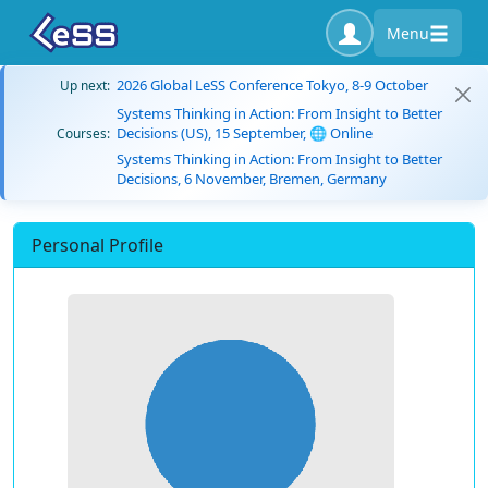
Menu
2026 Global LeSS Conference Tokyo, 8-9 October
Up next:
Systems Thinking in Action: From Insight to Better
Decisions (US), 15 September, 🌐 Online
Courses:
Systems Thinking in Action: From Insight to Better
Decisions, 6 November, Bremen, Germany
Personal Profile