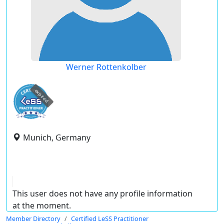
Werner Rottenkolber
expired
Munich, Germany
This user does not have any profile information
at the moment.
Member Directory
Certified LeSS Practitioner