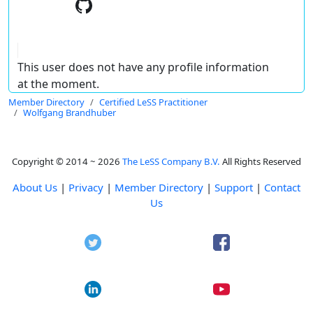
This user does not have any profile information
at the moment.
Member Directory
Certified LeSS Practitioner
Wolfgang Brandhuber
Copyright © 2014 ~ 2026
The LeSS Company B.V.
All Rights Reserved
About Us
|
Privacy
|
Member Directory
|
Support
|
Contact
Us