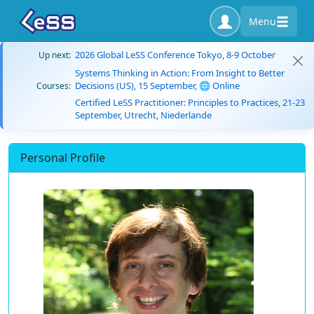
Menu
2026 Global LeSS Conference Tokyo, 8-9 October
Up next:
Systems Thinking in Action: From Insight to Better
Decisions (US), 15 September, 🌐 Online
Courses:
Certified LeSS Practitioner: Principles to Practices, 21-23
September, Utrecht, Niederlande
Personal Profile