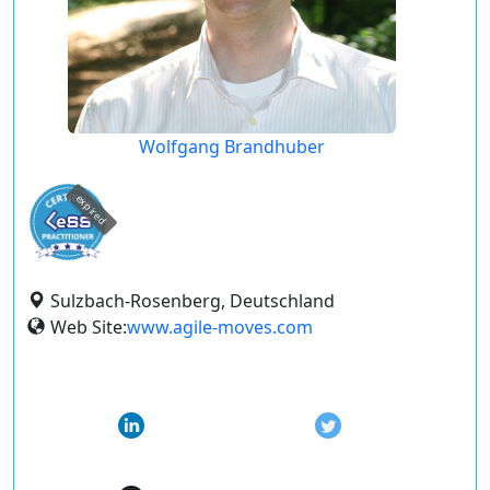
Wolfgang Brandhuber
expired
Sulzbach-Rosenberg, Deutschland
Web Site:
www.agile-moves.com