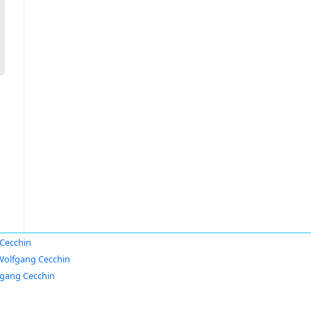
Cecchin
Wolfgang Cecchin
gang Cecchin