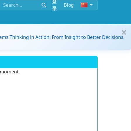
登
Blog
录
ems Thinking in Action: From Insight to Better Decisions,
e moment.