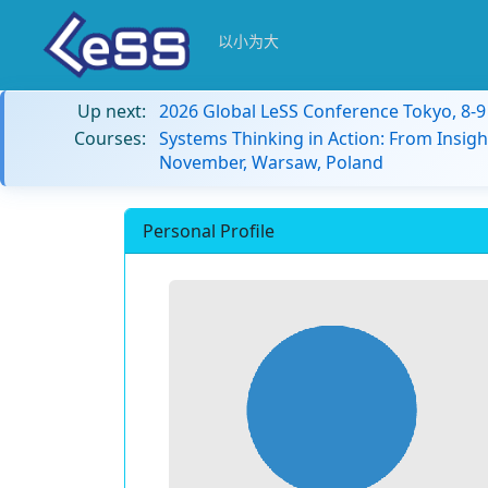
以小为大
Up next:
2026 Global LeSS Conference Tokyo, 8-
Courses:
Systems Thinking in Action: From Insigh
November, Warsaw, Poland
Personal Profile