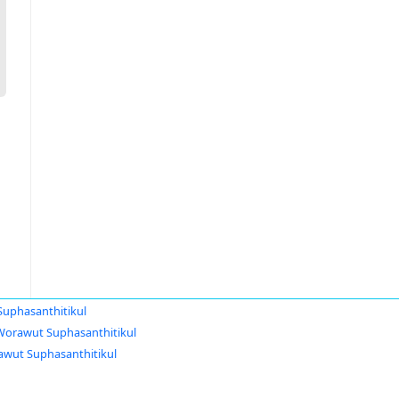
uphasanthitikul
Worawut Suphasanthitikul
wut Suphasanthitikul