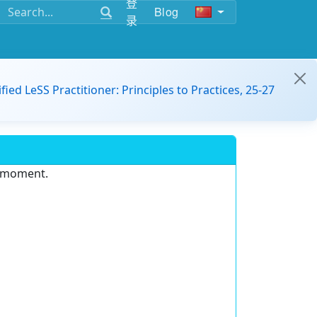
登
Blog
录
ified LeSS Practitioner: Principles to Practices, 25-27
e moment.