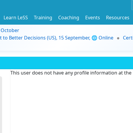
Learn LeSS
Training
Coaching
Events
Resources
9 October
t to Better Decisions (US), 15 September, 🌐 Online
Cert
This user does not have any profile information at th