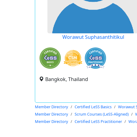
Worawut Suphasanthitikul
Bangkok, Thailand
Member Directory
Certified LeSS Basics
Worawut S
Member Directory
Scrum Courses (LeSS-Aligned)
Member Directory
Certified LeSS Practitioner
Wora