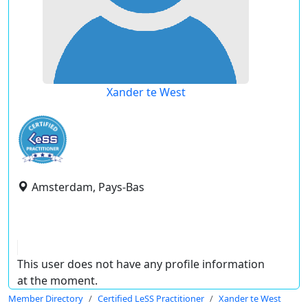
Xander te West
Amsterdam, Pays-Bas
This user does not have any profile information
at the moment.
Member Directory
Certified LeSS Practitioner
Xander te West