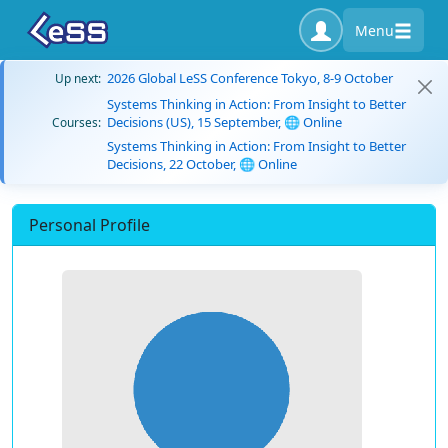
Menu
2026 Global LeSS Conference Tokyo, 8-9 October
Up next:
Systems Thinking in Action: From Insight to Better
Decisions (US), 15 September, 🌐 Online
Courses:
Systems Thinking in Action: From Insight to Better
Decisions, 22 October, 🌐 Online
Personal Profile