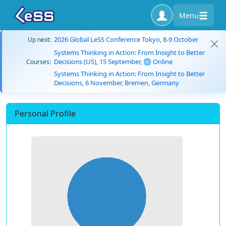
Menu
2026 Global LeSS Conference Tokyo, 8-9 October
Up next:
Systems Thinking in Action: From Insight to Better
Decisions (US), 15 September, 🌐 Online
Courses:
Systems Thinking in Action: From Insight to Better
Decisions, 6 November, Bremen, Germany
Personal Profile