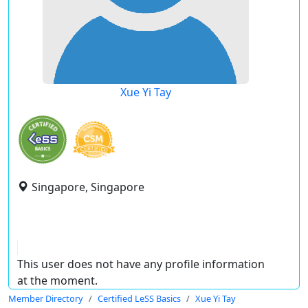
Xue Yi Tay
Singapore, Singapore
This user does not have any profile information
at the moment.
Member Directory
Certified LeSS Basics
Xue Yi Tay