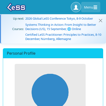
Menu
2026 Global LeSS Conference Tokyo, 8-9 October
Up next:
Systems Thinking in Action: From Insight to Better
Decisions (US), 15 September, 🌐 Online
Courses:
Certified LeSS Practitioner: Principles to Practices, 8-10
December, Nürnberg, Allemagne
Personal Profile