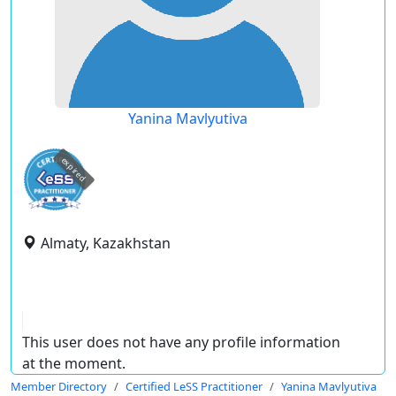
Yanina Mavlyutiva
expired
Almaty, Kazakhstan
This user does not have any profile information
at the moment.
Member Directory
Certified LeSS Practitioner
Yanina Mavlyutiva