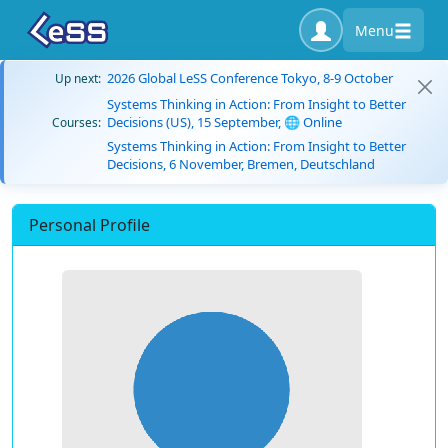
Menu
2026 Global LeSS Conference Tokyo, 8-9 October
Up next:
Systems Thinking in Action: From Insight to Better
Decisions (US), 15 September, 🌐 Online
Courses:
Systems Thinking in Action: From Insight to Better
Decisions, 6 November, Bremen, Deutschland
Personal Profile