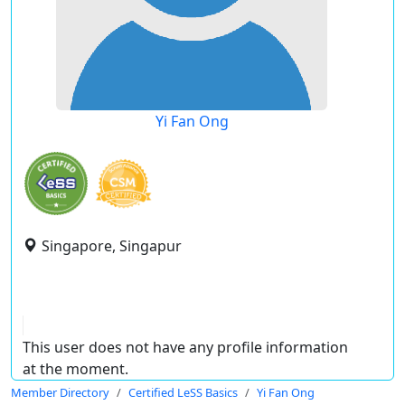
Yi Fan Ong
Singapore, Singapur
This user does not have any profile information
at the moment.
Member Directory
Certified LeSS Basics
Yi Fan Ong