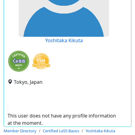
Yoshitaka Kikuta
Tokyo, Japan
This user does not have any profile information
at the moment.
Member Directory
Certified LeSS Basics
Yoshitaka Kikuta