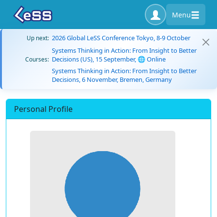
Menu
2026 Global LeSS Conference Tokyo, 8-9 October
Up next:
Systems Thinking in Action: From Insight to Better
Decisions (US), 15 September, 🌐 Online
Courses:
Systems Thinking in Action: From Insight to Better
Decisions, 6 November, Bremen, Germany
Personal Profile