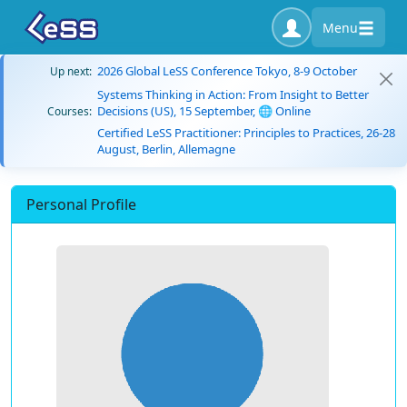
Menu
2026 Global LeSS Conference Tokyo, 8-9 October
Up next:
Systems Thinking in Action: From Insight to Better
Decisions (US), 15 September, 🌐 Online
Courses:
Certified LeSS Practitioner: Principles to Practices, 26-28
August, Berlin, Allemagne
Personal Profile