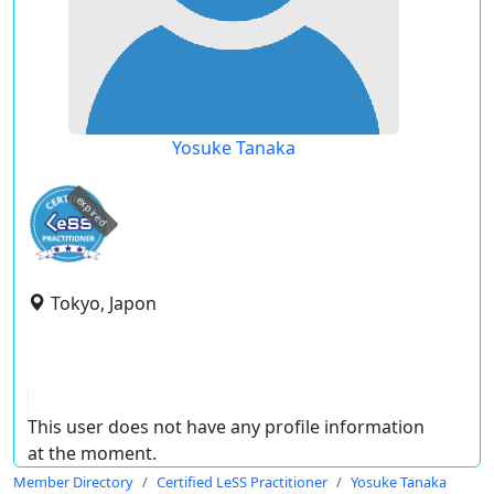
Yosuke Tanaka
expired
Tokyo, Japon
This user does not have any profile information
at the moment.
Member Directory
Certified LeSS Practitioner
Yosuke Tanaka