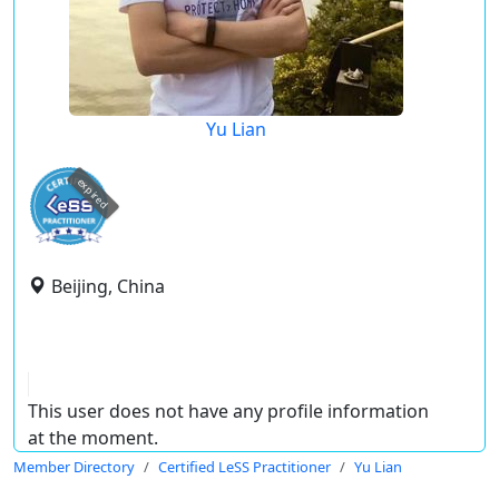
Yu Lian
expired
Beijing, China
This user does not have any profile information
at the moment.
Member Directory
Certified LeSS Practitioner
Yu Lian