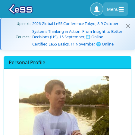
Menu
2026 Global LeSS Conference Tokyo, 8-9 October
Up next:
Systems Thinking in Action: From Insight to Better
Decisions (US), 15 September, 🌐 Online
Courses:
Certified LeSS Basics, 11 November, 🌐 Online
Personal Profile