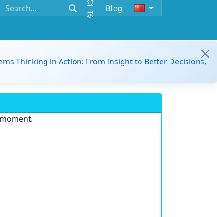
登
Blog
录
ems Thinking in Action: From Insight to Better Decisions,
e moment.