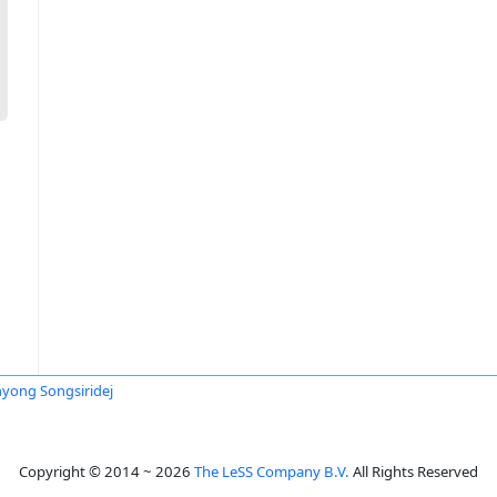
yong Songsiridej
Copyright © 2014 ~ 2026
The LeSS Company B.V.
All Rights Reserved