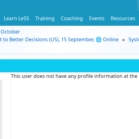
Learn LeSS
Training
Coaching
Events
Resources
9 October
t to Better Decisions (US), 15 September, 🌐 Online
Syst
This user does not have any profile information at th