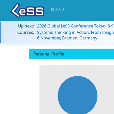
以小为大
Up next:
2026 Global LeSS Conference Tokyo, 8-
Courses:
Systems Thinking in Action: From Insigh
6 November, Bremen, Germany
Personal Profile