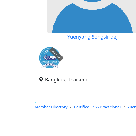
Yuenyong Songsiridej
expired
Bangkok, Thailand
Member Directory
Certified LeSS Practitioner
Yuen