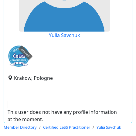
Yulia Savchuk
expired
Krakow, Pologne
This user does not have any profile information
at the moment.
Member Directory
Certified LeSS Practitioner
Yulia Savchuk