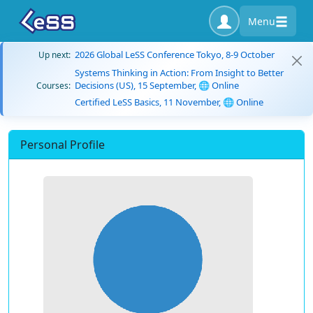
Menu
2026 Global LeSS Conference Tokyo, 8-9 October
Up next:
Systems Thinking in Action: From Insight to Better
Decisions (US), 15 September, 🌐 Online
Courses:
Certified LeSS Basics, 11 November, 🌐 Online
Personal Profile