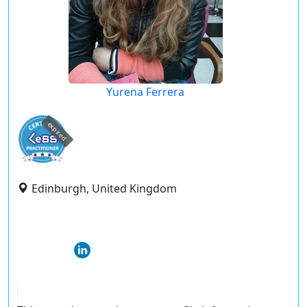
Yurena Ferrera
expired
Edinburgh, United Kingdom