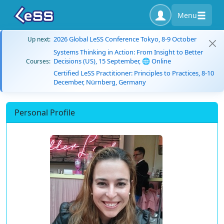
Menu
2026 Global LeSS Conference Tokyo, 8-9 October
Up next:
Systems Thinking in Action: From Insight to Better
Decisions (US), 15 September, 🌐 Online
Courses:
Certified LeSS Practitioner: Principles to Practices, 8-10
December, Nürnberg, Germany
Personal Profile