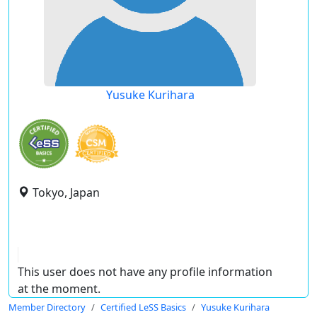
Yusuke Kurihara
Tokyo, Japan
This user does not have any profile information
at the moment.
Member Directory
Certified LeSS Basics
Yusuke Kurihara