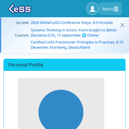
Menu
2026 Global LeSS Conference Tokyo, 8-9 October
Up next:
Systems Thinking in Action: From Insight to Better
Decisions (US), 15 September, 🌐 Online
Courses:
Certified LeSS Practitioner: Principles to Practices, 8-10
December, Nürnberg, Deutschland
Personal Profile