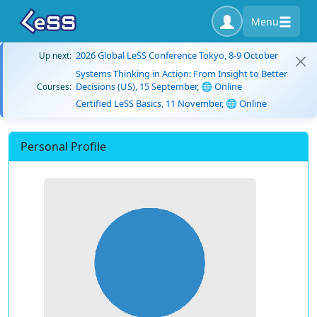
Menu
2026 Global LeSS Conference Tokyo, 8-9 October
Up next:
Systems Thinking in Action: From Insight to Better
Decisions (US), 15 September, 🌐 Online
Courses:
Certified LeSS Basics, 11 November, 🌐 Online
Personal Profile