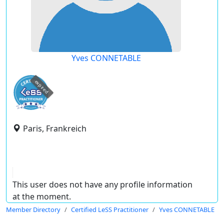
Yves CONNETABLE
expired
Paris, Frankreich
This user does not have any profile information
at the moment.
Member Directory
Certified LeSS Practitioner
Yves CONNETABLE