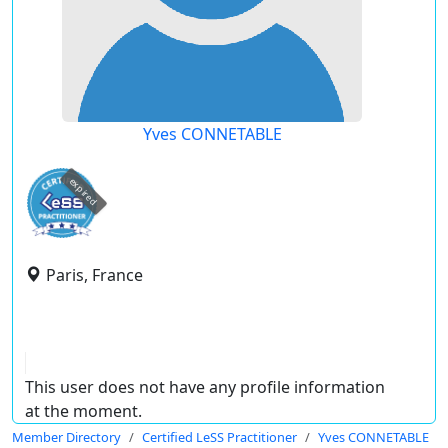
Yves CONNETABLE
expired
Paris, France
This user does not have any profile information
at the moment.
Member Directory
Certified LeSS Practitioner
Yves CONNETABLE