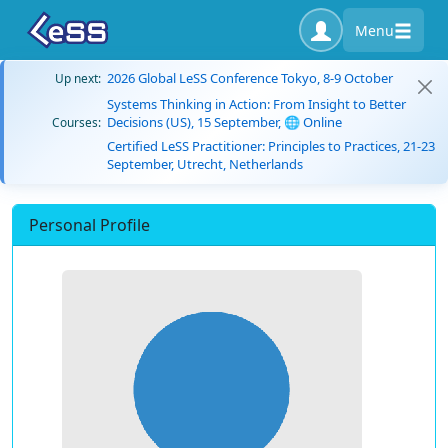
Menu
2026 Global LeSS Conference Tokyo, 8-9 October
Up next:
Systems Thinking in Action: From Insight to Better
Decisions (US), 15 September, 🌐 Online
Courses:
Certified LeSS Practitioner: Principles to Practices, 21-23
September, Utrecht, Netherlands
Personal Profile