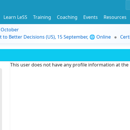
Learn LeSS
Training
Coaching
Events
Resources
9 October
t to Better Decisions (US), 15 September, 🌐 Online
Cert
This user does not have any profile information at th