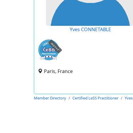
Yves CONNETABLE
expired
Paris, France
Member Directory
Certified LeSS Practitioner
Yve