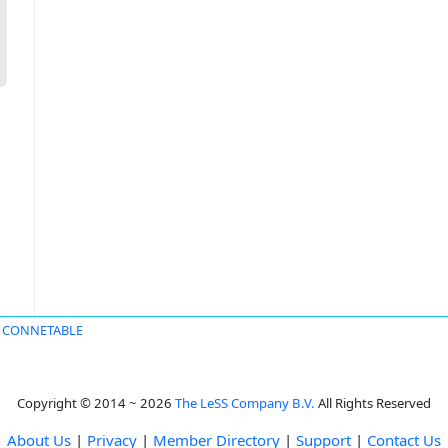
s CONNETABLE
Copyright © 2014 ~ 2026
The LeSS Company B.V.
All Rights Reserved
About Us
|
Privacy
|
Member Directory
|
Support
|
Contact Us