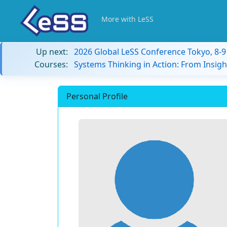
More with LeSS
Up next:
2026 Global LeSS Conference Tokyo, 8-
Courses:
Systems Thinking in Action: From Insigh
Personal Profile