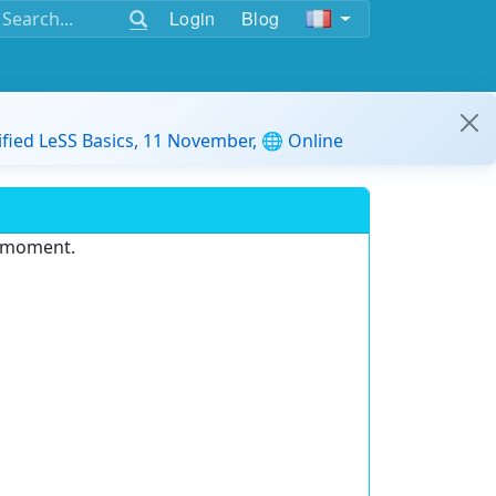
Login
Blog
ified LeSS Basics, 11 November, 🌐 Online
e moment.