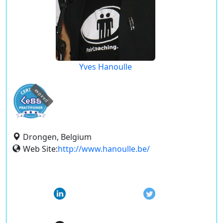
Yves Hanoulle
expired
Drongen, Belgium
Web Site:
http://www.hanoulle.be/