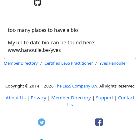
too many places to have a bio
My up to date bio can be found here:
www.hanoulle.be/yves
Member Directory
Certified LeSS Practitioner
Yves Hanoulle
Copyright © 2014 ~ 2026
The LeSS Company B.V.
All Rights Reserved
About Us
|
Privacy
|
Member Directory
|
Support
|
Contact
Us