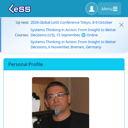
Menu
2026 Global LeSS Conference Tokyo, 8-9 October
Up next:
Systems Thinking in Action: From Insight to Better
Decisions (US), 15 September, 🌐 Online
Courses:
Systems Thinking in Action: From Insight to Better
Decisions, 6 November, Bremen, Germany
Personal Profile