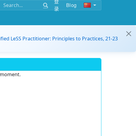
登
Blog
录
ified LeSS Practitioner: Principles to Practices, 21-23
e moment.