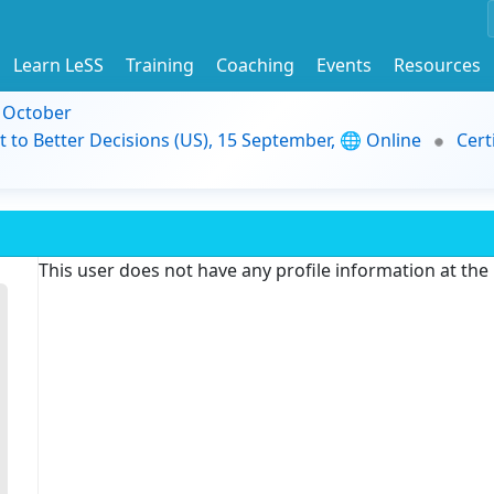
Learn LeSS
Training
Coaching
Events
Resources
9 October
t to Better Decisions (US), 15 September, 🌐 Online
Cert
This user does not have any profile information at th