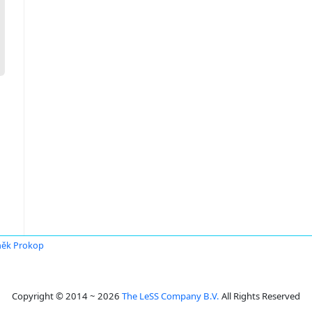
ěk Prokop
Copyright © 2014 ~ 2026
The LeSS Company B.V.
All Rights Reserved