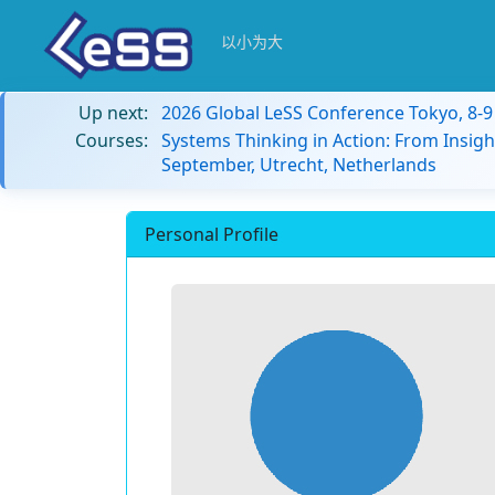
以小为大
Up next:
2026 Global LeSS Conference Tokyo, 8-
Courses:
Systems Thinking in Action: From Insigh
September, Utrecht, Netherlands
Personal Profile