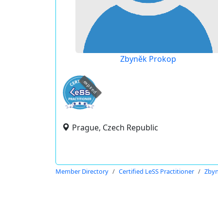
Zbyněk Prokop
expired
Prague, Czech Republic
Member Directory
Certified LeSS Practitioner
Zbyn