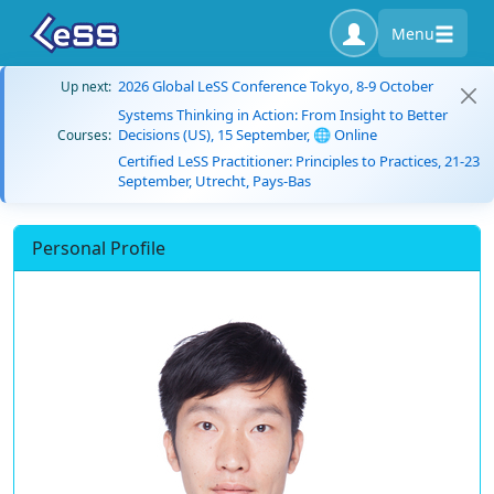
Menu
2026 Global LeSS Conference Tokyo, 8-9 October
Up next:
Systems Thinking in Action: From Insight to Better
Decisions (US), 15 September, 🌐 Online
Courses:
Certified LeSS Practitioner: Principles to Practices, 21-23
September, Utrecht, Pays-Bas
Personal Profile