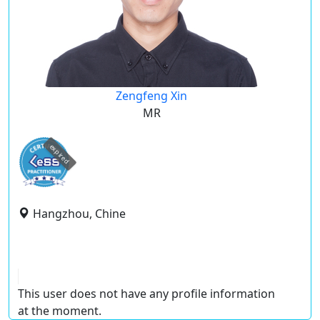
Zengfeng Xin
MR
expired
Hangzhou, Chine
This user does not have any profile information
at the moment.