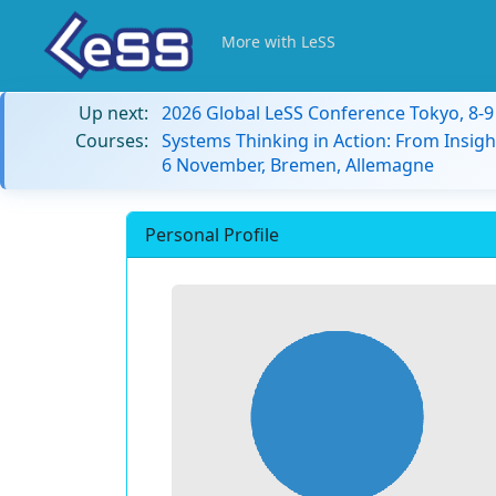
More with LeSS
Up next:
2026 Global LeSS Conference Tokyo, 8-
Courses:
Systems Thinking in Action: From Insigh
6 November, Bremen, Allemagne
Personal Profile