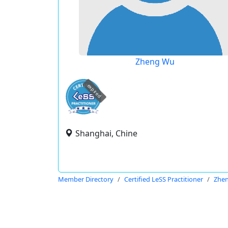
Zheng Wu
expired
Shanghai, Chine
Member Directory
Certified LeSS Practitioner
Zhe