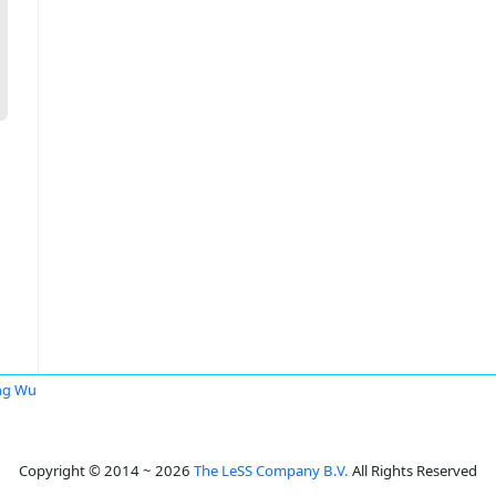
ng Wu
Copyright © 2014 ~ 2026
The LeSS Company B.V.
All Rights Reserved