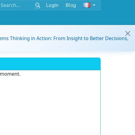
Login
Blog
ems Thinking in Action: From Insight to Better Decisions,
e moment.