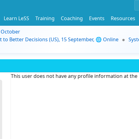
Learn LeSS
Training
Coaching
Events
Resources
9 October
t to Better Decisions (US), 15 September, 🌐 Online
Syst
This user does not have any profile information at th